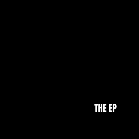
THE EP