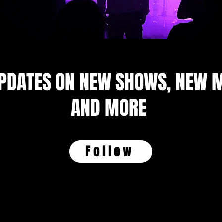
UPDATES ON NEW SHOWS, NEW M
AND MORE
Follow