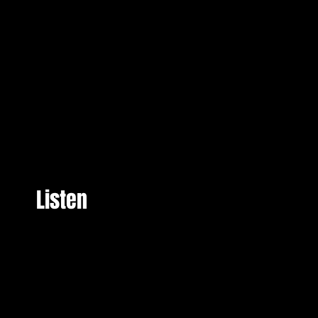
Listen