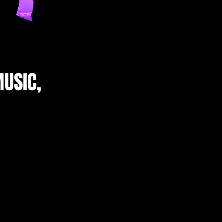
USIC,