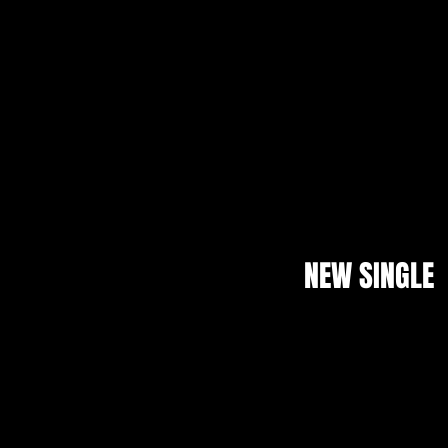
NEW SINGLE