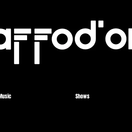
Music
Shows